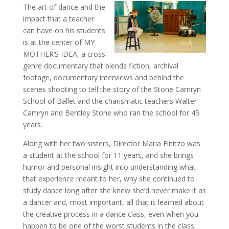
The art of dance and the
impact that a teacher
can have on his students
is at the center of MY
MOTHER’S IDEA, a cross
genre documentary that blends fiction, archival
footage, documentary interviews and behind the
scenes shooting to tell the story of the Stone Camryn
School of Ballet and the charismatic teachers Walter
Camryn and Bentley Stone who ran the school for 45
years.
Along with her two sisters, Director Maria Finitzo was
a student at the school for 11 years, and she brings
humor and personal insight into understanding what
that experience meant to her, why she continued to
study dance long after she knew she’d never make it as
a dancer and, most important, all that is learned about
the creative process in a dance class, even when you
happen to be one of the worst students in the class.