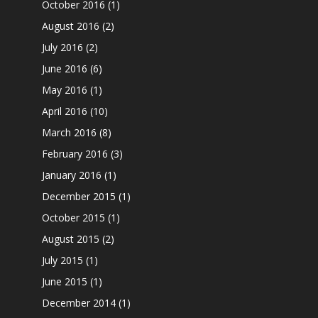
October 2016
(1)
August 2016
(2)
July 2016
(2)
June 2016
(6)
May 2016
(1)
April 2016
(10)
March 2016
(8)
February 2016
(3)
January 2016
(1)
December 2015
(1)
October 2015
(1)
August 2015
(2)
July 2015
(1)
June 2015
(1)
December 2014
(1)