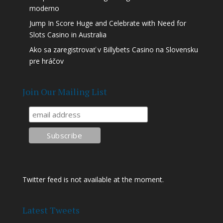
moderno
Jump In Score Huge and Celebrate with Need for
Slots Casino in Australia
Ako sa zaregistrovať v Billybets Casino na Slovensku
pre hráčov
Join Our Mailing List
Twitter feed is not available at the moment.
Latest Tweets