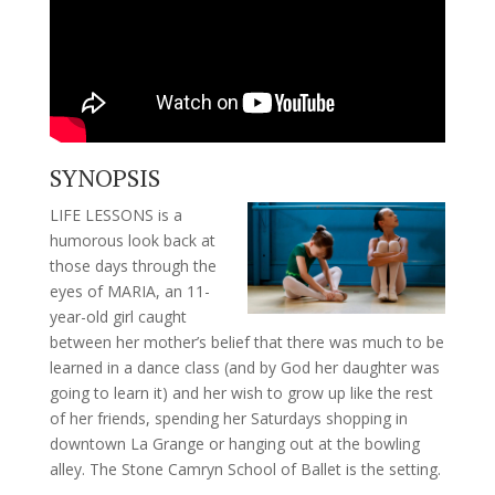
SYNOPSIS
LIFE LESSONS is a
humorous look back at
those days through the
eyes of MARIA, an 11-
year-old girl caught
between her mother’s belief that there was much to be
learned in a dance class (and by God her daughter was
going to learn it) and her wish to grow up like the rest
of her friends, spending her Saturdays shopping in
downtown La Grange or hanging out at the bowling
alley. The Stone Camryn School of Ballet is the setting.