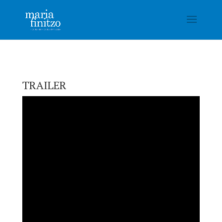
TRAILER