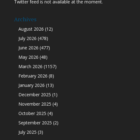
Twitter feed is not available at the moment.
Archives
August 2026
(12)
July 2026
(478)
June 2026
(477)
May 2026
(48)
March 2026
(1157)
February 2026
(8)
January 2026
(13)
December 2025
(1)
November 2025
(4)
October 2025
(4)
September 2025
(2)
July 2025
(3)