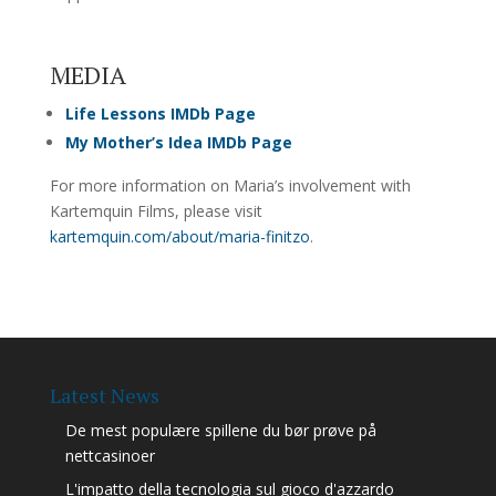
MEDIA
Life Lessons IMDb Page
My Mother’s Idea IMDb Page
For more information on Maria’s involvement with
Kartemquin Films, please visit
kartemquin.com/about/maria-finitzo
.
Latest News
De mest populære spillene du bør prøve på
nettcasinoer
L'impatto della tecnologia sul gioco d'azzardo