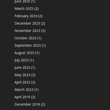
June 2025
(1)
March 2025
(2)
February 2024
(2)
December 2023
(2)
November 2023
(3)
October 2023
(1)
September 2023
(1)
August 2023
(1)
July 2023
(1)
June 2023
(1)
May 2023
(2)
April 2023
(2)
March 2023
(1)
April 2019
(2)
December 2016
(2)