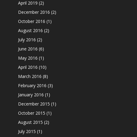
April 2019
(2)
December 2016
(2)
October 2016
(1)
August 2016
(2)
July 2016
(2)
June 2016
(6)
May 2016
(1)
April 2016
(10)
March 2016
(8)
February 2016
(3)
January 2016
(1)
December 2015
(1)
October 2015
(1)
August 2015
(2)
July 2015
(1)