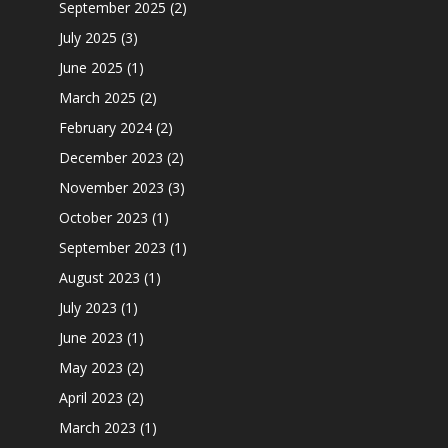
September 2025
(2)
July 2025
(3)
June 2025
(1)
March 2025
(2)
February 2024
(2)
December 2023
(2)
November 2023
(3)
October 2023
(1)
September 2023
(1)
August 2023
(1)
July 2023
(1)
June 2023
(1)
May 2023
(2)
April 2023
(2)
March 2023
(1)