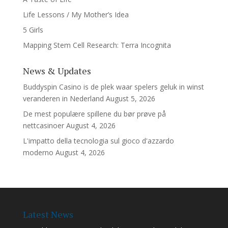
Life Lessons / My Mother’s Idea
5 Girls
Mapping Stem Cell Research: Terra Incognita
News & Updates
Buddyspin Casino is de plek waar spelers geluk in winst
veranderen in Nederland
August 5, 2026
De mest populære spillene du bør prøve på
nettcasinoer
August 4, 2026
L'impatto della tecnologia sul gioco d'azzardo
moderno
August 4, 2026
Latest News