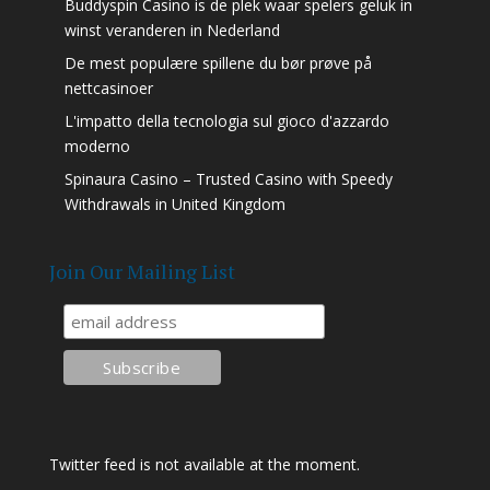
Buddyspin Casino is de plek waar spelers geluk in
winst veranderen in Nederland
De mest populære spillene du bør prøve på
nettcasinoer
L'impatto della tecnologia sul gioco d'azzardo
moderno
Spinaura Casino – Trusted Casino with Speedy
Withdrawals in United Kingdom
Join Our Mailing List
Twitter feed is not available at the moment.