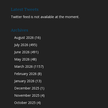
Latest Tweets
Twitter feed is not available at the moment.
Archives
August 2026
(16)
July 2026
(495)
June 2026
(491)
May 2026
(48)
March 2026
(1157)
February 2026
(8)
January 2026
(13)
December 2025
(1)
November 2025
(4)
October 2025
(4)