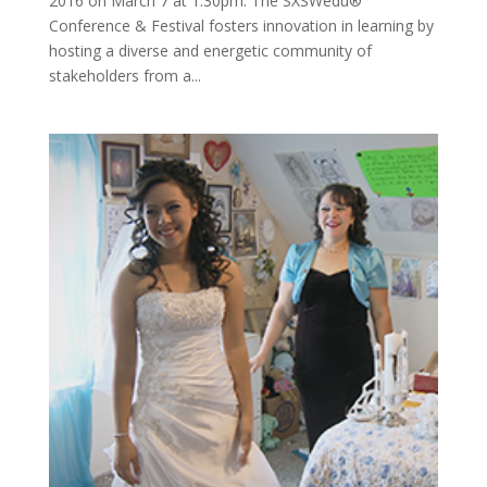
2016 on March 7 at 1:30pm. The SXSWedu®
Conference & Festival fosters innovation in learning by
hosting a diverse and energetic community of
stakeholders from a...