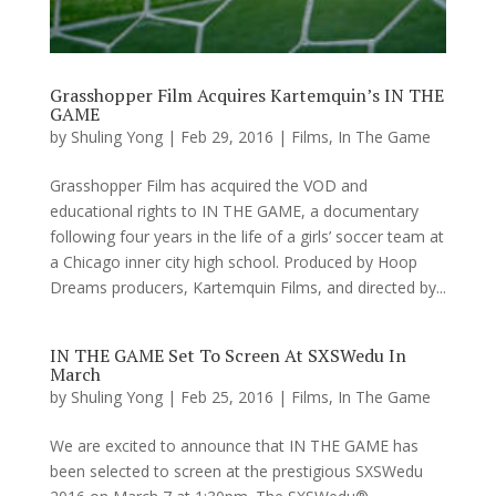
Grasshopper Film Acquires Kartemquin’s IN THE
GAME
by
Shuling Yong
|
Feb 29, 2016
|
Films
,
In The Game
Grasshopper Film has acquired the VOD and
educational rights to IN THE GAME, a documentary
following four years in the life of a girls’ soccer team at
a Chicago inner city high school. Produced by Hoop
Dreams producers, Kartemquin Films, and directed by...
IN THE GAME Set To Screen At SXSWedu In
March
by
Shuling Yong
|
Feb 25, 2016
|
Films
,
In The Game
We are excited to announce that IN THE GAME has
been selected to screen at the prestigious SXSWedu