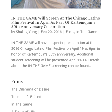
IN THE GAME Will Screen At The Chicago Latino
Film Festival In April As Part Of Kartemquin’s
50th Anniversary Celebration
by
Shuling Yong
|
Feb 20, 2016
|
Films
,
In The Game
IN THE GAME will have a special presentation at the
2016 Chicago Latino Film Festival on April 19 at 6pm in
honor of Kartemquin’s 50th anniversary. Additional
student screening will be presented April 11-14. Details
about the IN THE GAME screening can be found...
Films
The Dilemma of Desire
Those Left Behind
In The Game
A Taste of Life